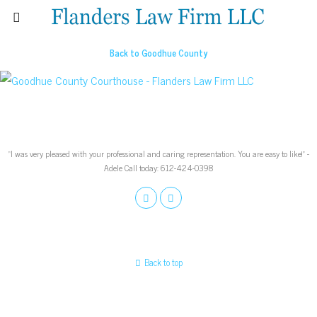
Back to Goodhue County
“I was very pleased with your professional and caring representation. You are easy to like!” -
Adele Call today: 612-424-0398
Back to top