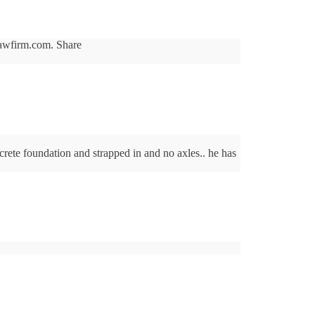
slawfirm.com. Share
crete foundation and strapped in and no axles.. he has