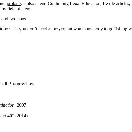
 and
probate
. I also attend Continuing Legal Education, I write articles,
 my field at them.
e and two sons.
utdoors. If you don’t need a lawyer, but want somebody to go fishing wit
Small Business Law
stinction
, 2007.
der 40” (2014)