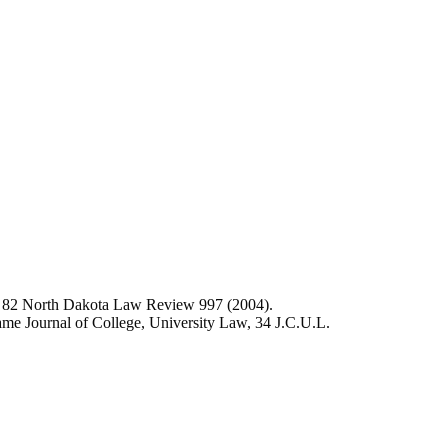
,
82 North Dakota Law Review 997 (2004).
me Journal of College, University Law, 34 J.C.U.L.