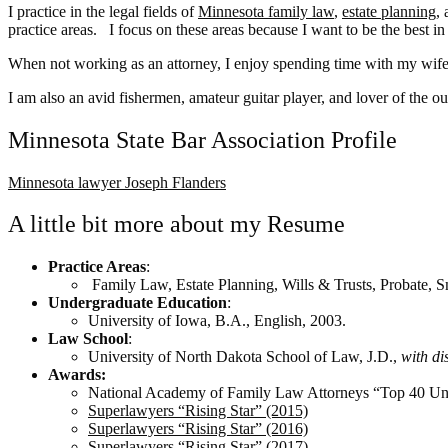
I practice in the legal fields of
Minnesota family law
,
estate planning
,
practice areas. I focus on these areas because I want to be the best in
When not working as an attorney, I enjoy spending time with my wif
I am also an avid fishermen, amateur guitar player, and lover of the o
Minnesota State Bar Association Profile
Minnesota lawyer Joseph Flanders
A little bit more about my Resume
Practice Areas
:
Family Law, Estate Planning, Wills & Trusts, Probate, 
Undergraduate Education
:
University of Iowa, B.A., English, 2003.
Law School
:
University of North Dakota School of Law, J.D.,
with di
Awards:
National Academy of Family Law Attorneys “Top 40 Un
Superlawyers “Rising Star” (2015)
Superlawyers “Rising Star” (2016)
Superlawyers “Rising Star” (2017)