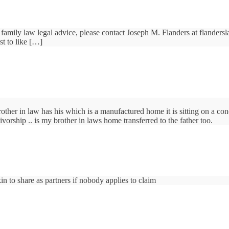
family law legal advice, please contact Joseph M. Flanders at flander
t to like […]
other in law has his which is a manufactured home it is sitting on a con
vorship .. is my brother in laws home transferred to the father too.
in to share as partners if nobody applies to claim