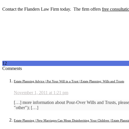
Contact the Flanders Law Firm today. The firm offers
free consultati
12
Comments
Estate Planning Advice | Put Your Will in a Trust | Estate Planning: Wills and Trusts
November 1, 2011 at 1:21 pm
[…] more information about Pour-Over Wills and Trusts, ple
"other"); […]
Estate Planning | New Marriages Can Mean Disinheriting Your Children | Estate Planni