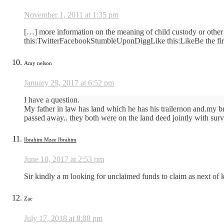
November 1, 2011 at 1:35 pm
[…] more information on the meaning of child custody or other 
this:TwitterFacebookStumbleUponDiggLike this:LikeBe the firs
Amy nelson
January 29, 2017 at 6:52 pm
I have a question.
My father in law has land which he has his trailernon and.my br
passed away.. they both were on the land deed jointly with survi
Ibrahim Mzee Ibrahim
June 10, 2017 at 2:53 pm
Sir kindly a m looking for unclaimed funds to claim as next of k
Zac
July 17, 2018 at 8:08 pm