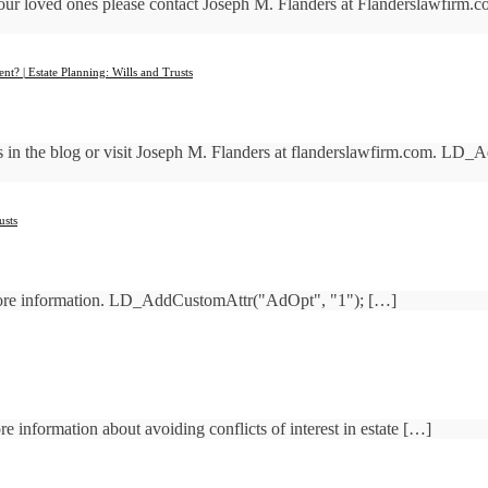
 your loved ones please contact Joseph M. Flanders at Flanderslawfir
t? | Estate Planning: Wills and Trusts
sts in the blog or visit Joseph M. Flanders at flanderslawfirm.com. L
usts
more information. LD_AddCustomAttr("AdOpt", "1"); […]
 information about avoiding conflicts of interest in estate […]