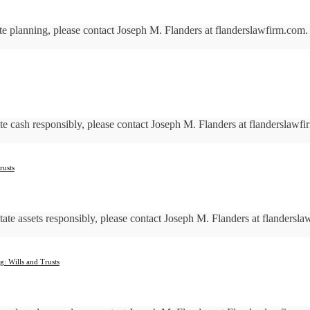
ate planning, please contact Joseph M. Flanders at flanderslawfirm.
tate cash responsibly, please contact Joseph M. Flanders at flanders
rusts
state assets responsibly, please contact Joseph M. Flanders at fland
g: Wills and Trusts