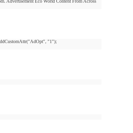
m.com. Advertisement Eco World Content From Across
D_AddCustomAttr("AdOpt", "1");