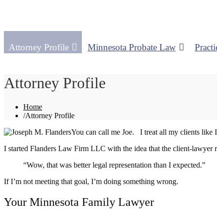
Attorney Profile
Minnesota Probate Law
Practi
Attorney Profile
Home
/
Attorney Profile
You can call me Joe. I treat all my clients lik
I started Flanders Law Firm LLC with the idea that the client-lawyer r
“Wow, that was better legal representation than I expected.”
If I’m not meeting that goal, I’m doing something wrong.
Your Minnesota Family Lawyer