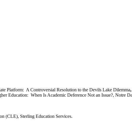
tate Platform: A Controversial Resolution to the Devils Lake Dilemma
Higher Education: When Is Academic Deference Not an Issue?, Notre Da
.
n (CLE), Sterling Education Services.