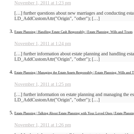
November 1, 2011 at 1:23 pm
[…] further questions about new marriages and conducting est
LD_AddCustomAttr("Origin", "other"); […]
Estate Planning | Handling Estate Cash Responsibly | Estate Planning: Wills and Trusts
November 1, 2011 at 1:24 pm
[…] further information about estate planning and handling es
LD_AddCustomAttr("Origin", "other"); […]
Estate Planning | Managing the Estate Assets Responsibly | Estate Planning: Wills and T
November 1, 2011 at 1:25 pm
[…] further information on estate planning and managing the e
LD_AddCustomAttr("Origin", "other"); […]
Estate Planning | Talking About Estate Planning with Your Loved Ones | Estate Plannin
November 1, 2011 at 1:26 pm