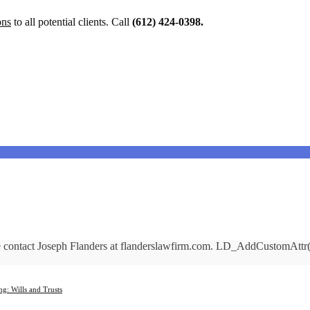
ons
to all potential clients. Call
(612) 424-0398.
ase contact Joseph Flanders at flanderslawfirm.com. LD_AddCustomAt
ng: Wills and Trusts