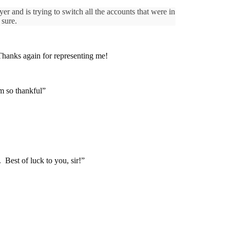
 and is trying to switch all the accounts that were in
 sure.
. Thanks again for representing me!
m so thankful”
Best of luck to you, sir!”