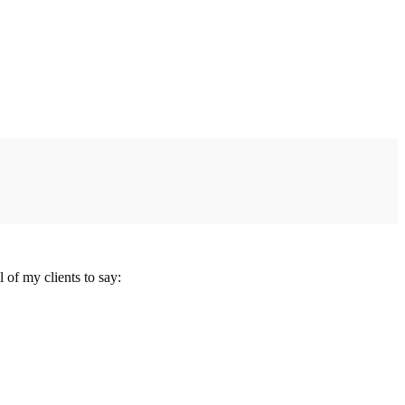
 of my clients to say: