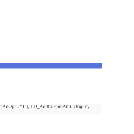
tr("AdOpt", "1"); LD_AddCustomAttr("Origin",