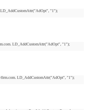
com. LD_AddCustomAttr("AdOpt", "1");
lawfirm.com. LD_AddCustomAttr("AdOpt", "1");
erslawfirm.com. LD_AddCustomAttr("AdOpt", "1");