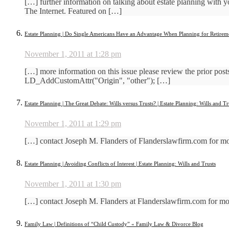
[…] further information on talking about estate planning with
The Internet. Featured on […]
Estate Planning | Do Single Americans Have an Advantage When Planning for Retiremen
November 1, 2011 at 1:28 pm
[…] more information on this issue please review the prior po
LD_AddCustomAttr("Origin", "other"); […]
Estate Planning | The Great Debate: Wills versus Trusts? | Estate Planning: Wills and Tr
November 1, 2011 at 1:29 pm
[…] contact Joseph M. Flanders of Flanderslawfirm.com for 
Estate Planning | Avoiding Conflicts of Interest | Estate Planning: Wills and Trusts
November 1, 2011 at 1:30 pm
[…] contact Joseph M. Flanders at Flanderslawfirm.com for more
Family Law | Definitions of “Child Custody” « Family Law & Divorce Blog