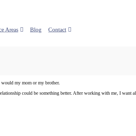
ce Areas
Blog
Contact
e I would my mom or my brother.
elationship could be something better. After working with me, I want all