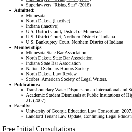
Superlawyers “Rising Star” (2018)
Admitted
:
Minnesota
North Dakota (inactive)
Indiana (inactive)
U.S. District Court, District of Minnesota
U.S. District Court, Northern District of Indiana
U.S. Bankruptcy Court, Northern District of Indiana
Memberships
:
Minnesota State Bar Association
North Dakota State Bar Association
Indiana State Bar Association
National Scholars Honors Society
North Dakota Law Review
Scribes, American Society of Legal Writers.
Publications:
Transboundary Water Disputes on an International and S
Academic Student Dismissals at Public Institutions of 
21. (2007)
Faculty:
University of Georgia Education Law Consortium, 2007
Landlord Tenant Law Update, Continuing Legal Educatio
Free Initial Consultations