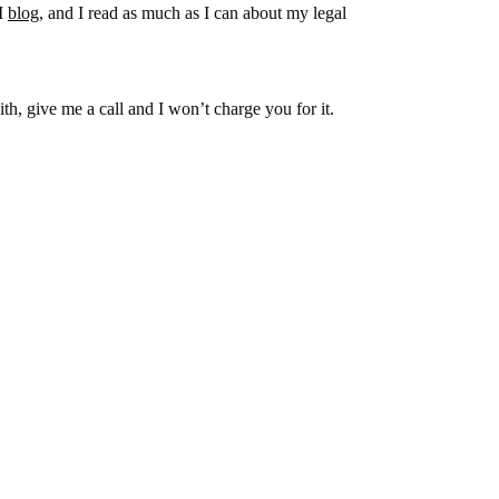
 I
blog
, and I read as much as I can about my legal
h, give me a call and I won’t charge you for it.