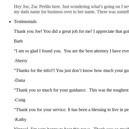
Hey Joe, Zac Perillo here. Just wondering what’s going on I ne
my dads name for business over to her name. There was somethi
Testimonials
Thank you Joe! You did a great job for me! I appreciate that goin
Barb
“I am so glad I found you. You are the best attorney I have ev
-Sherry
“Thanks for the info!!! You just don’t know how much your gui
-Dana
“Thank you so much for your guidance. This was the toughest th
-Craig
“Thank you for your service. It has been a blessing to live in
-Kathy