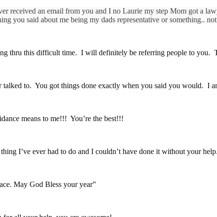
ver received an email from you and I no Laurie my step Mom got a lawyer
ng you said about me being my dads representative or something.. not
g thru this difficult time. I will definitely be referring people to you
er talked to. You got things done exactly when you said you would. I a
dance means to me!!! You’re the best!!!
ing I’ve ever had to do and I couldn’t have done it without your help. 
 peace. May God Bless your year”