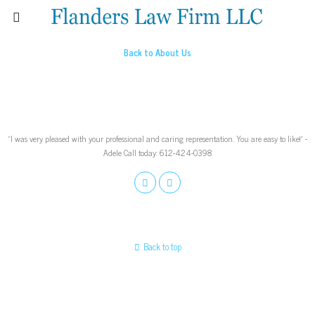
Back to About Us
“I was very pleased with your professional and caring representation. You are easy to like!” -
Adele Call today: 612-424-0398
Back to top