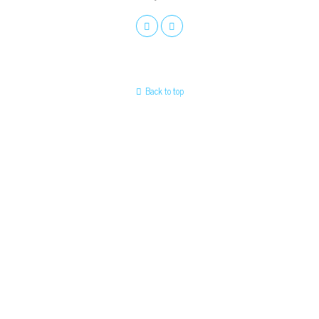
Back to top