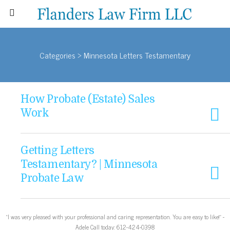
Categories ›
Minnesota Letters Testamentary
How Probate (Estate) Sales
Work
Getting Letters
Testamentary? | Minnesota
Probate Law
“I was very pleased with your professional and caring representation. You are easy to like!” -
Adele Call today: 612-424-0398