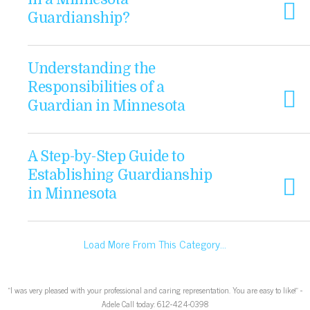
Guardianship?
Understanding the
Responsibilities of a
Guardian in Minnesota
A Step-by-Step Guide to
Establishing Guardianship
in Minnesota
Load More From This Category…
“I was very pleased with your professional and caring representation. You are easy to like!” -
Adele Call today: 612-424-0398