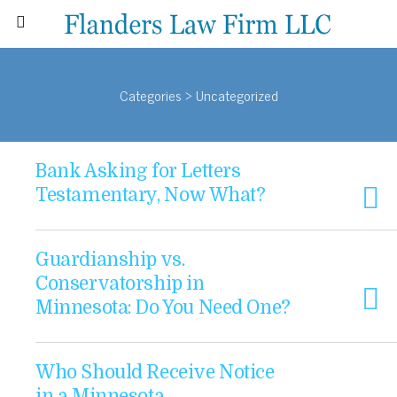
Categories ›
Uncategorized
Bank Asking for Letters
Testamentary, Now What?
Guardianship vs.
Conservatorship in
Minnesota: Do You Need One?
Who Should Receive Notice
in a Minnesota