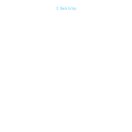
Back to top