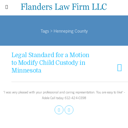
Tags › Henneping County
Legal Standard for a Motion
to Modify Child Custody in
Minnesota
“I was very pleased with your professional and caring representation. You are easy to like!” -
Adele Call today: 612-424-0398