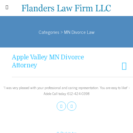
Categories ›
MN Divorce Law
Apple Valley MN Divorce
Attorney
“I was very pleased with your professional and caring representation. You are easy to like!” -
Adele Call today: 612-424-0398