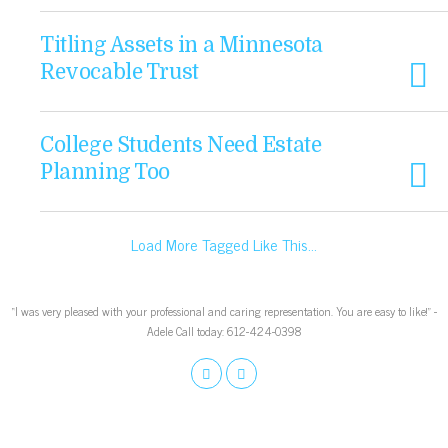
Titling Assets in a Minnesota
Revocable Trust
College Students Need Estate
Planning Too
Load More Tagged Like This…
“I was very pleased with your professional and caring representation. You are easy to like!” -
Adele Call today: 612-424-0398