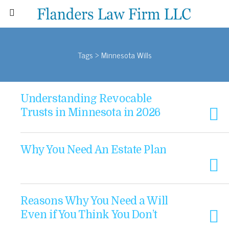
Tags › Minnesota Wills
Understanding Revocable
Trusts in Minnesota in 2026
Why You Need An Estate Plan
Reasons Why You Need a Will
Even if You Think You Don’t